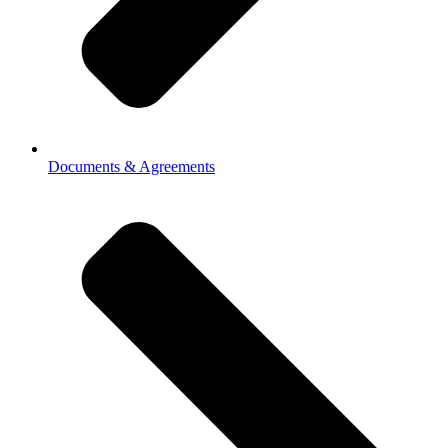
Documents & Agreements