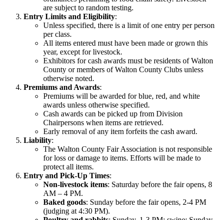
are subject to random testing.
Entry Limits and Eligibility
:
Unless specified, there is a limit of one entry per person
per class.
All items entered must have been made or grown this
year, except for livestock.
Exhibitors for cash awards must be residents of Walton
County or members of Walton County Clubs unless
otherwise noted.
Premiums and Awards
:
Premiums will be awarded for blue, red, and white
awards unless otherwise specified.
Cash awards can be picked up from Division
Chairpersons when items are retrieved.
Early removal of any item forfeits the cash award.
Liability
:
The Walton County Fair Association is not responsible
for loss or damage to items. Efforts will be made to
protect all items.
Entry and Pick-Up Times
:
Non-livestock items
: Saturday before the fair opens, 8
AM – 4 PM.
Baked goods
: Sunday before the fair opens, 2-4 PM
(judging at 4:30 PM).
Poultry and rabbits
: Sunday, 1-3 PM; swine: Sunday,