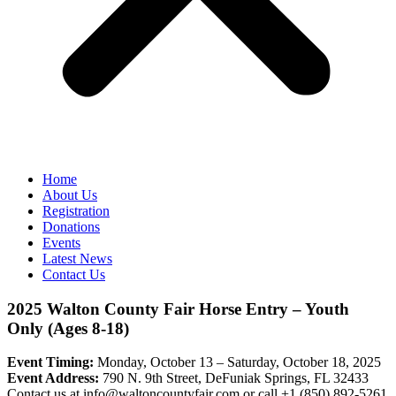
Home
About Us
Registration
Donations
Events
Latest News
Contact Us
2025 Walton County Fair Horse Entry – Youth
Only (Ages 8-18)
Event Timing:
Monday, October 13 – Saturday, October 18, 2025
Event Address:
790 N. 9th Street, DeFuniak Springs, FL 32433
Contact us at
info@waltoncountyfair.com
or call
+1 (850) 892-5261