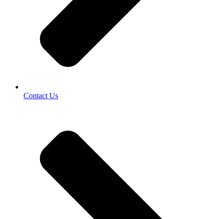
Contact Us