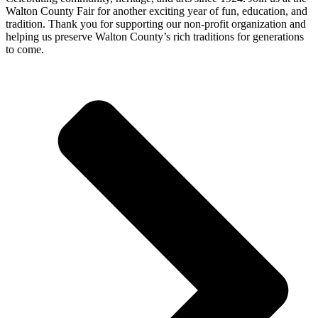
Walton County Fair for another exciting year of
fun, education, and
tradition
. Thank you for supporting our
non-profit organization
and
helping us preserve
Walton County’s rich traditions
for generations
to come.