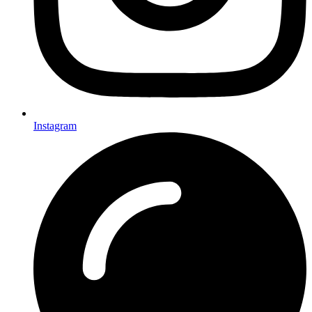
Instagram