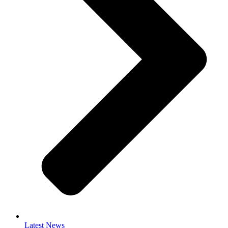
Latest News