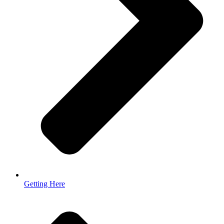
Getting Here