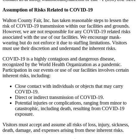
Assumption of Risks Related to COVID-19
Walton County Fair, Inc. has taken reasonable steps to lessen the
risk of COVID-19 transmission within our facilities and grounds.
However, we are not responsible for any COVID-19 related risks
associated with the use of our facilities. We encourage mask-
wearing but do not enforce it due to staffing limitations. Visitors
must use their discretion and understand the inherent risks.
COVID-19 is a highly contagious and dangerous disease,
recognized by the World Health Organization as a pandemic.
Participation in our events or use of our facilities involves certain
inherent risks, including:
Close contact with individuals or objects that may carry
COVID-19.
Direct or indirect transmission of COVID-19.
Potential injuries or complications, ranging from minor to
catastrophic, including death, resulting from COVID-19
exposure.
Visitors must accept and assume all risks of loss, injury, sickness,
death, damage, and expenses arising from these inherent risks.