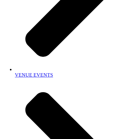
VENUE EVENTS