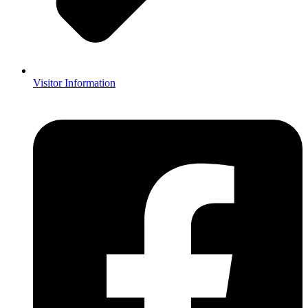
Visitor Information