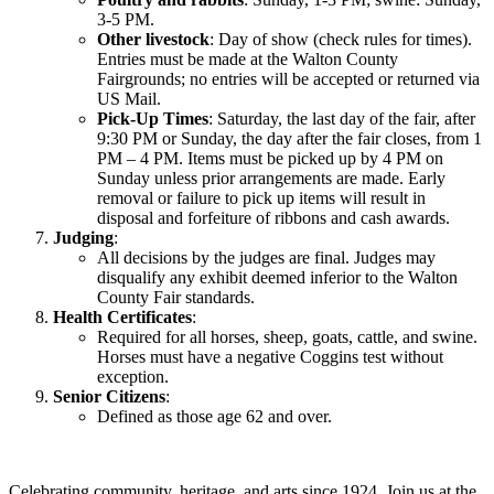
3-5 PM.
Other livestock
: Day of show (check rules for times).
Entries must be made at the Walton County
Fairgrounds; no entries will be accepted or returned via
US Mail.
Pick-Up Times
: Saturday, the last day of the fair, after
9:30 PM or Sunday, the day after the fair closes, from 1
PM – 4 PM. Items must be picked up by 4 PM on
Sunday unless prior arrangements are made. Early
removal or failure to pick up items will result in
disposal and forfeiture of ribbons and cash awards.
Judging
:
All decisions by the judges are final. Judges may
disqualify any exhibit deemed inferior to the Walton
County Fair standards.
Health Certificates
:
Required for all horses, sheep, goats, cattle, and swine.
Horses must have a negative Coggins test without
exception.
Senior Citizens
:
Defined as those age 62 and over.
Celebrating community, heritage, and arts since 1924.
Join us at the