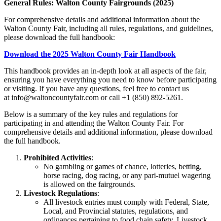
General Rules: Walton County Fairgrounds (2025)
For comprehensive details and additional information about the
Walton County Fair, including all rules, regulations, and guidelines,
please download the full handbook:
Download the 2025 Walton County Fair Handbook
This handbook provides an in-depth look at all aspects of the fair,
ensuring you have everything you need to know before participating
or visiting. If you have any questions, feel free to contact us
at
info@waltoncountyfair.com
or call
+1 (850) 892-5261
.
Below is a summary of the key rules and regulations for
participating in and attending the Walton County Fair. For
comprehensive details and additional information, please download
the full handbook.
Prohibited Activities
:
No gambling or games of chance, lotteries, betting,
horse racing, dog racing, or any pari-mutuel wagering
is allowed on the fairgrounds.
Livestock Regulations
:
All livestock entries must comply with Federal, State,
Local, and Provincial statutes, regulations, and
ordinances pertaining to food chain safety. Livestock