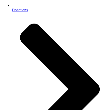
Donations