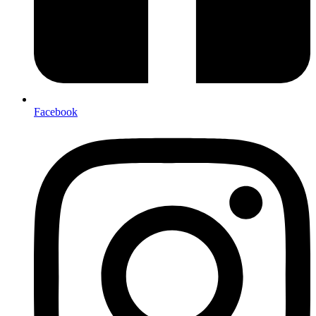
Facebook