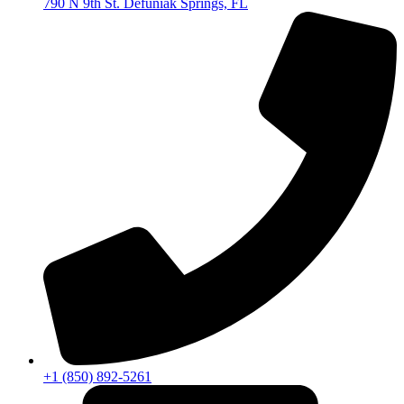
790 N 9th St. Defuniak Springs, FL
+1 (850) 892-5261