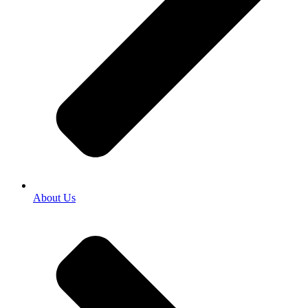
About Us