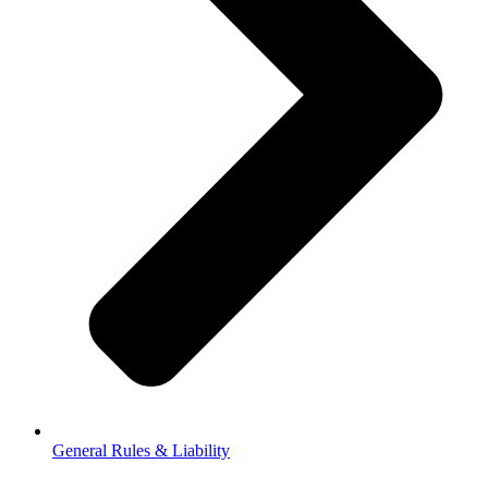
General Rules & Liability