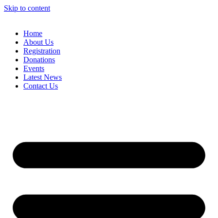
Skip to content
Home
About Us
Registration
Donations
Events
Latest News
Contact Us