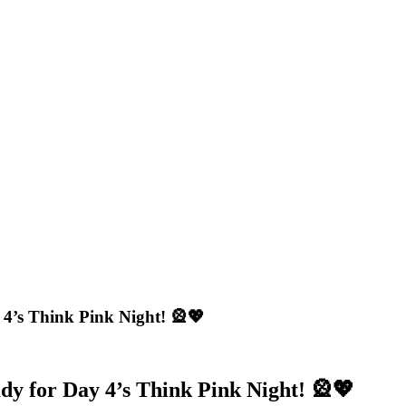
 4’s Think Pink Night! 🎡💖
dy for Day 4’s Think Pink Night! 🎡💖