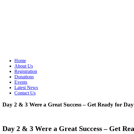
Home
About Us
Registration
Donations
Events
Latest News
Contact Us
Day 2 & 3 Were a Great Success – Get Ready for Day
Day 2 & 3 Were a Great Success – Get Rea