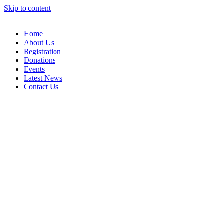
Skip to content
Home
About Us
Registration
Donations
Events
Latest News
Contact Us