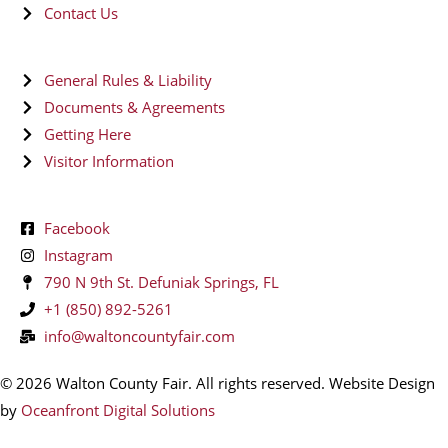
Contact Us
General Rules & Liability
Documents & Agreements
Getting Here
Visitor Information
Facebook
Instagram
790 N 9th St. Defuniak Springs, FL
+1 (850) 892-5261
info@waltoncountyfair.com
© 2026 Walton County Fair. All rights reserved. Website Design
by
Oceanfront Digital Solutions