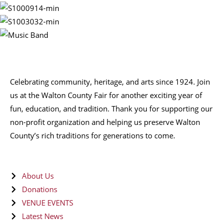
Celebrating community, heritage, and arts since 1924.
Join
us at the Walton County Fair for another exciting year of
fun, education, and tradition
. Thank you for supporting our
non-profit organization
and helping us preserve
Walton
County’s rich traditions
for generations to come.
About Us
Donations
VENUE EVENTS
Latest News