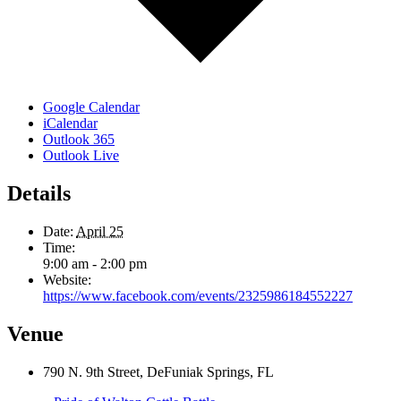
Google Calendar
iCalendar
Outlook 365
Outlook Live
Details
Date:
April 25
Time:
9:00 am - 2:00 pm
Website:
https://www.facebook.com/events/2325986184552227
Venue
790 N. 9th Street, DeFuniak Springs, FL