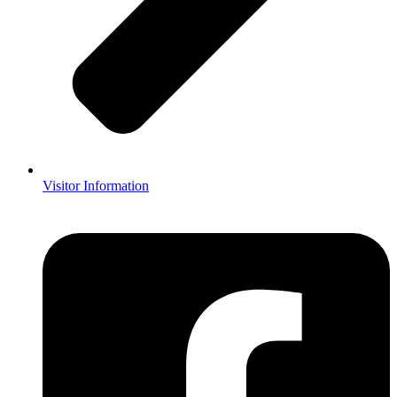
Visitor Information