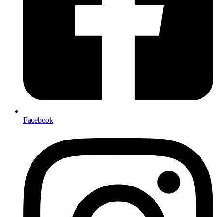
Facebook