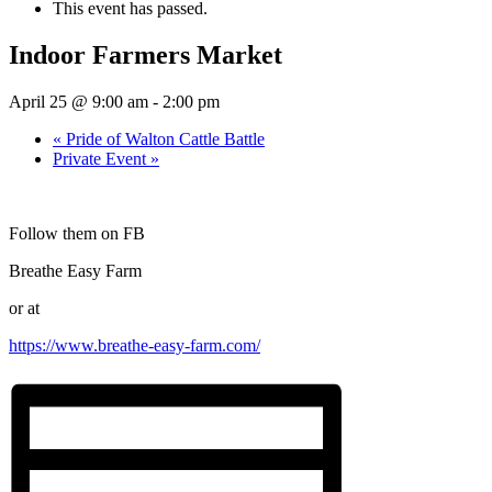
This event has passed.
Indoor Farmers Market
April 25 @ 9:00 am
-
2:00 pm
«
Pride of Walton Cattle Battle
Private Event
»
Follow them on FB
Breathe Easy Farm
or at
https://www.breathe-easy-farm.com/