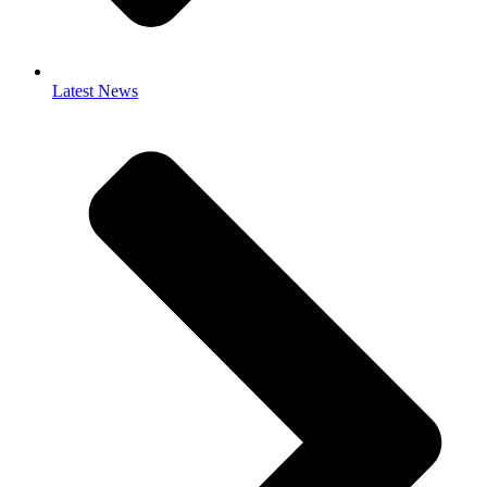
Latest News