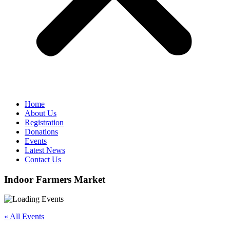
Home
About Us
Registration
Donations
Events
Latest News
Contact Us
Indoor Farmers Market
« All Events