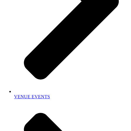
VENUE EVENTS