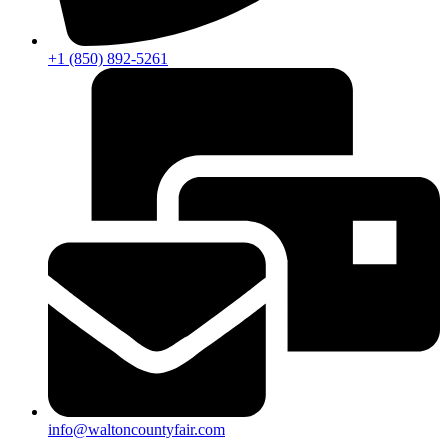
+1 (850) 892-5261
info@waltoncountyfair.com