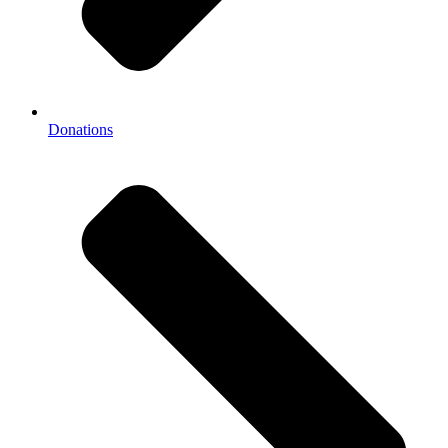
Donations