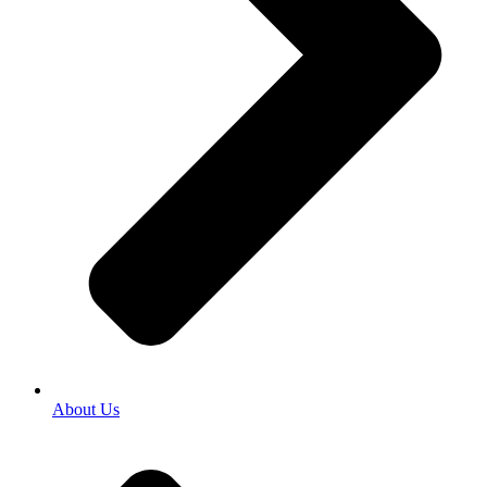
About Us