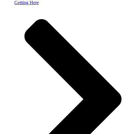
Getting Here