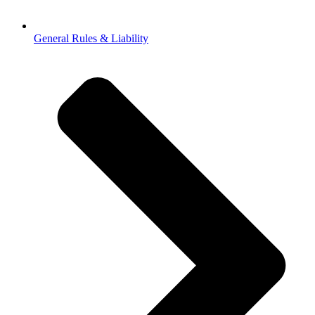
General Rules & Liability