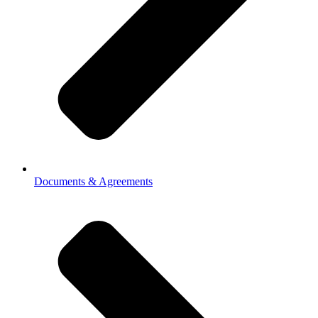
Documents & Agreements