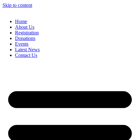
Skip to content
Home
About Us
Registration
Donations
Events
Latest News
Contact Us