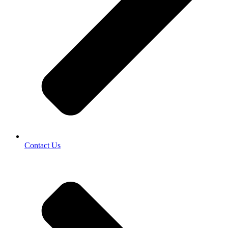
Contact Us