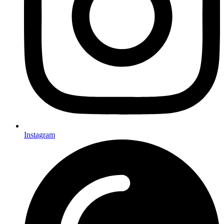
Instagram