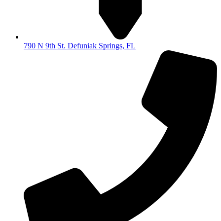
790 N 9th St. Defuniak Springs, FL