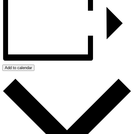
Add to calendar