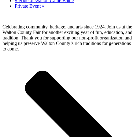
«
Pride of Walton Cattle Battle
Private Event
»
Celebrating community, heritage, and arts since 1924.
Join us at the
Walton County Fair for another exciting year of
fun, education, and
tradition
. Thank you for supporting our
non-profit organization
and
helping us preserve
Walton County’s rich traditions
for generations
to come.