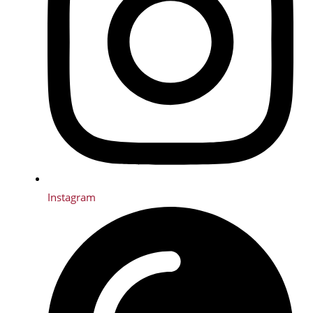
Instagram