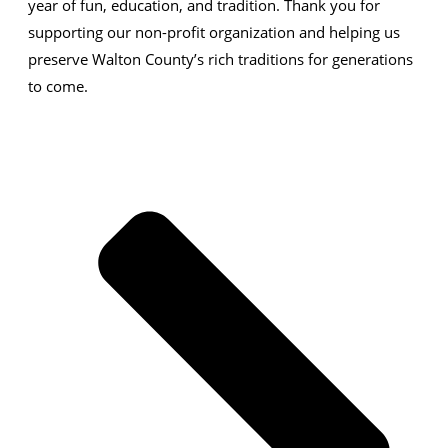
year of
fun, education, and tradition
. Thank you for
supporting our
non-profit organization
and helping us
preserve
Walton County’s rich traditions
for generations
to come.