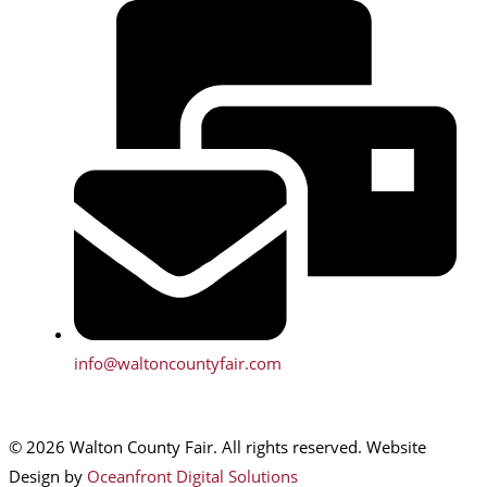
info@waltoncountyfair.com
© 2026 Walton County Fair. All rights reserved. Website
Design by
Oceanfront Digital Solutions