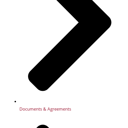
Documents & Agreements