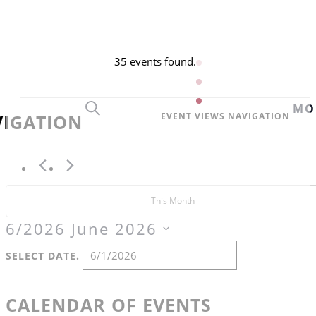
EVENTS
35 events found.
SEARCH
MO
VIGATION
EVENT VIEWS NAVIGATION
This Month
6/2026
June 2026
SELECT DATE.
CALENDAR OF EVENTS