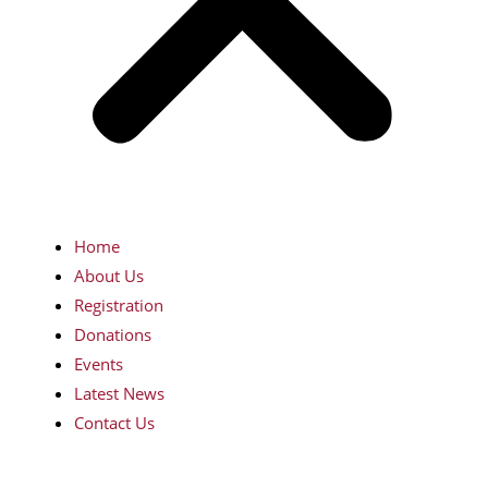
Home
About Us
Registration
Donations
Events
Latest News
Contact Us