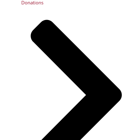
Donations