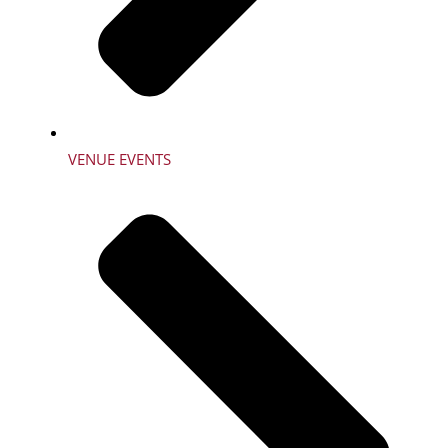
VENUE EVENTS