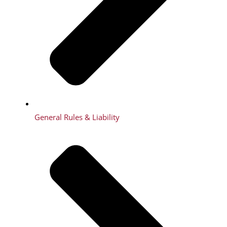
General Rules & Liability