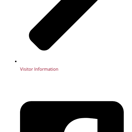
Visitor Information