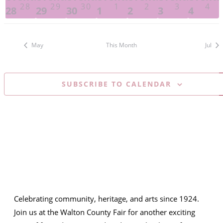
28
29
30
1
2
3
4
28
29
30
1
2
3
4
May
This Month
Jul
SUBSCRIBE TO CALENDAR
Celebrating community, heritage, and arts since 1924.
Join us at the Walton County Fair for another exciting