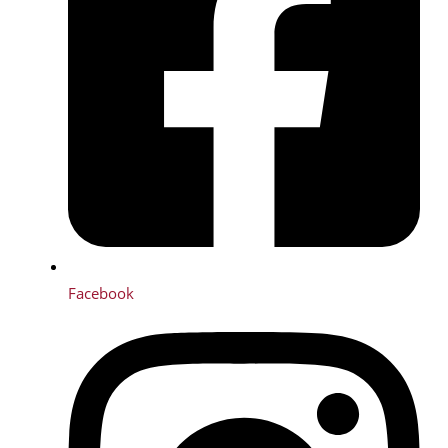
Facebook