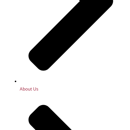
About Us