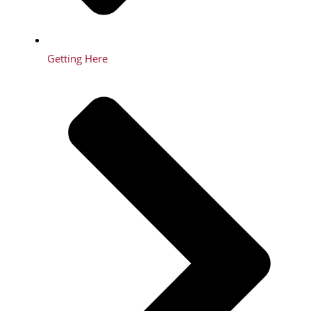
Getting Here