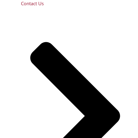
Contact Us