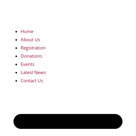
Home
About Us
Registration
Donations
Events
Latest News
Contact Us