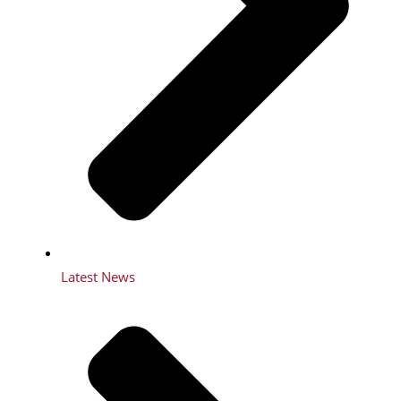
Latest News