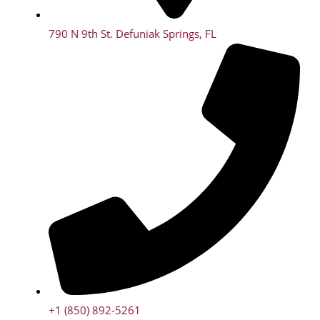
790 N 9th St. Defuniak Springs, FL
+1 (850) 892-5261