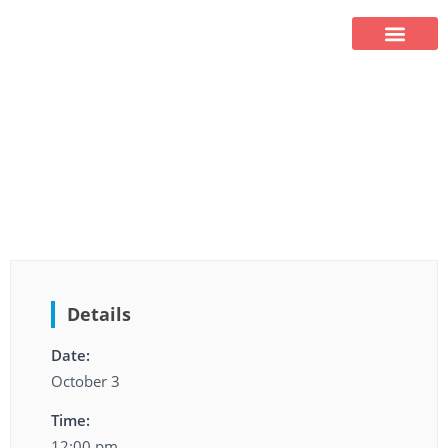
HOMETOWN AUCTION
HOMETOWN AUCTION
Details
Date:
October 3
Time:
12:00 pm