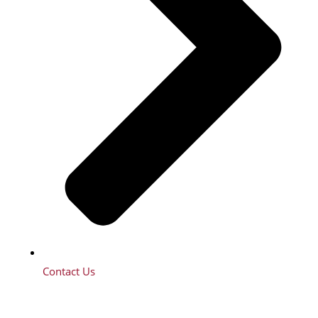
Contact Us