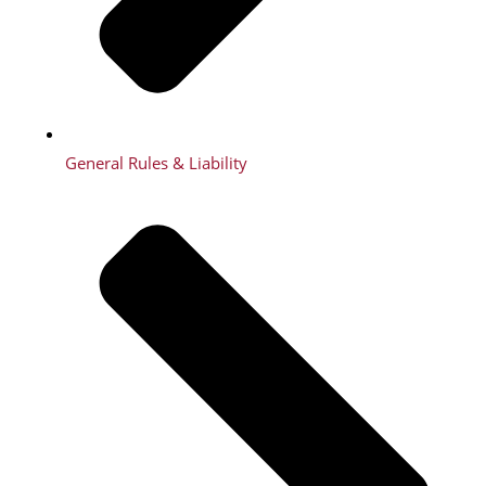
General Rules & Liability