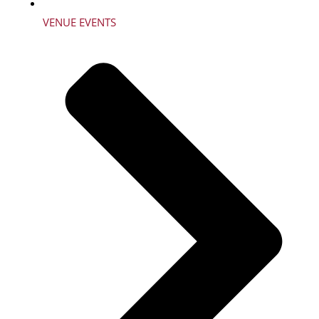
VENUE EVENTS