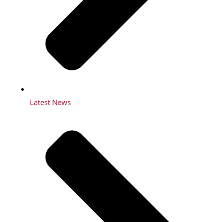
Latest News