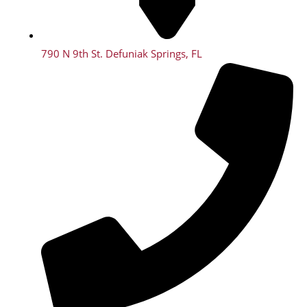
790 N 9th St. Defuniak Springs, FL