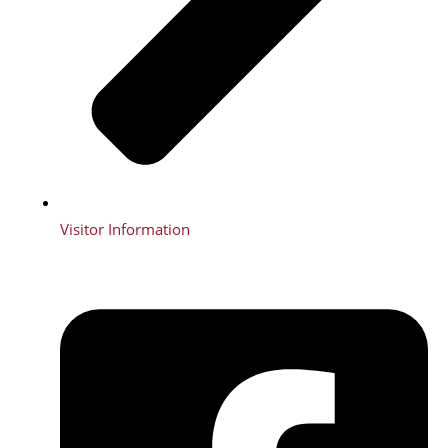
Visitor Information