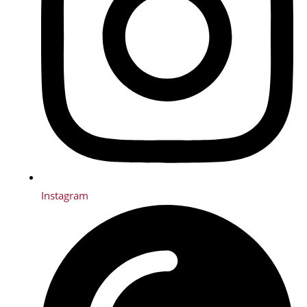
Instagram