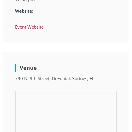
Website:
Event Website
Venue
790 N. 9th Street, DeFuniak Springs, FL