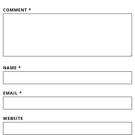
COMMENT
*
NAME
*
EMAIL
*
WEBSITE