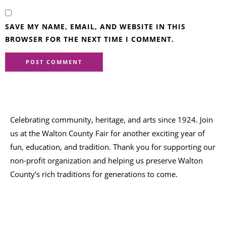
SAVE MY NAME, EMAIL, AND WEBSITE IN THIS
BROWSER FOR THE NEXT TIME I COMMENT.
Celebrating community, heritage, and arts since 1924.
Join
us at the Walton County Fair for another exciting year of
fun, education, and tradition
. Thank you for supporting our
non-profit organization
and helping us preserve
Walton
County’s rich traditions
for generations to come.