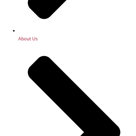
About Us