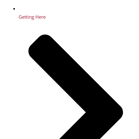
Getting Here