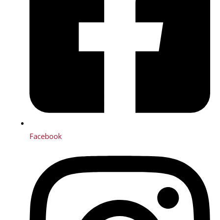
Facebook