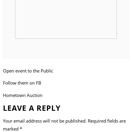
Open event to the Public
Follow them on FB
Hometown Auction
LEAVE A REPLY
Your email address will not be published.
Required fields are
marked
*