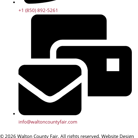
+1 (850) 892-5261
info@waltoncountyfair.com
© 2026 Walton County Fair. All rights reserved. Website Design