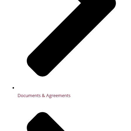
Documents & Agreements