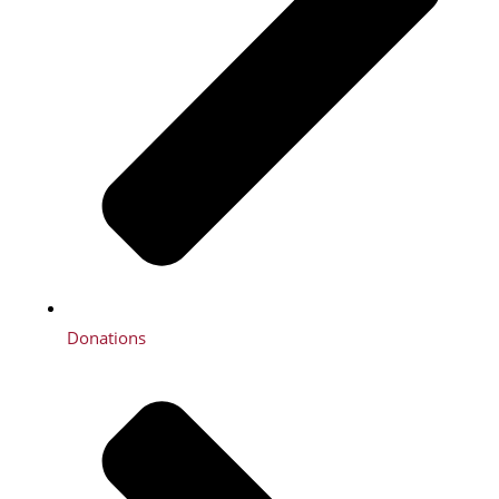
Donations