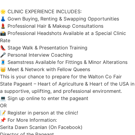
🌟 CLINIC EXPERIENCE INCLUDES:
👗 Gown Buying, Renting & Swapping Opportunities
💄 Professional Hair & Makeup Consultations
📸 Professional Headshots Available at a Special Clinic
Rate
👠 Stage Walk & Presentation Training
🎤 Personal Interview Coaching
🧵 Seamstress Available for Fittings & Minor Alterations
👑 Meet & Network with Fellow Queens
This is your chance to prepare for the Walton Co Fair
State Pageant – Heart of Agriculture & Heart of the USA in
a supportive, uplifting, and professional environment.
💻 Sign up online to enter the pageant
OR
📝 Register in person at the clinic!
📌 For More Information:
Serita Dawn Scanlan (On Facebook)
Director of the Pageant