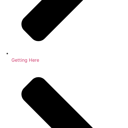
Getting Here