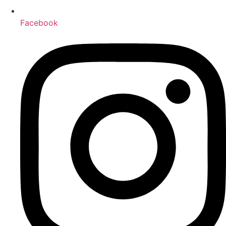
Facebook