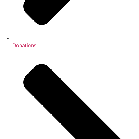
Donations