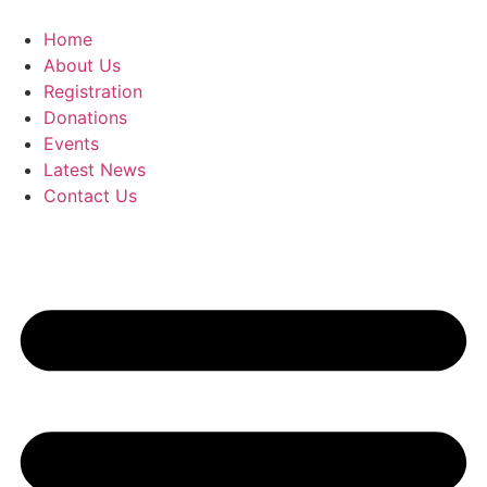
Skip
to
Home
content
About Us
Registration
Donations
Events
Latest News
Contact Us