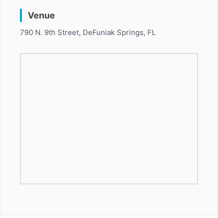
Venue
790 N. 9th Street, DeFuniak Springs, FL