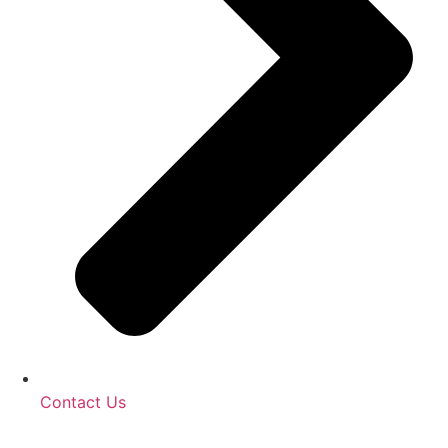
Contact Us