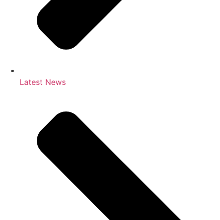
Latest News