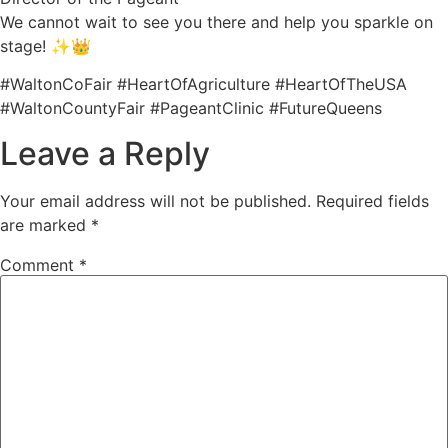
We cannot wait to see you there and help you sparkle on
stage! ✨👑
#WaltonCoFair #HeartOfAgriculture #HeartOfTheUSA
#WaltonCountyFair #PageantClinic #FutureQueens
Leave a Reply
Your email address will not be published.
Required fields
are marked
*
Comment
*