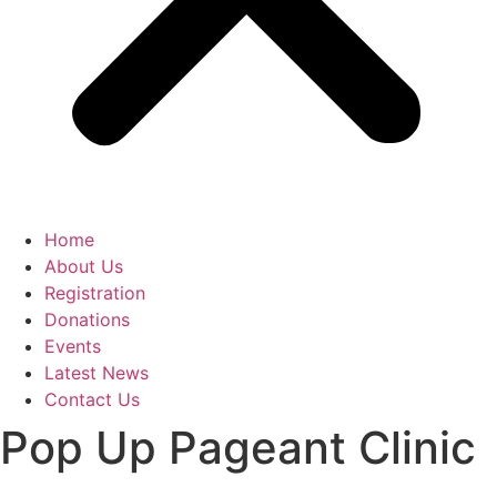
Home
About Us
Registration
Donations
Events
Latest News
Contact Us
Pop Up Pageant Clinic