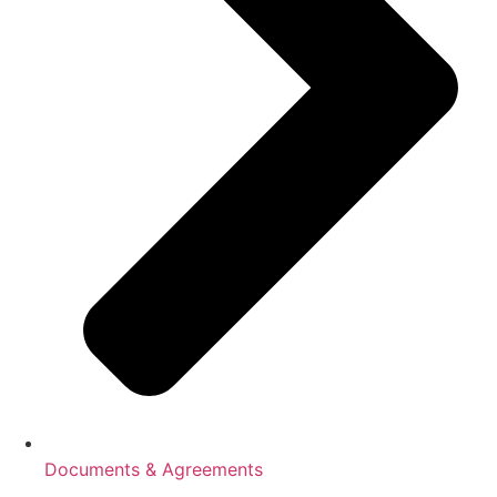
Documents & Agreements