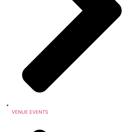
VENUE EVENTS