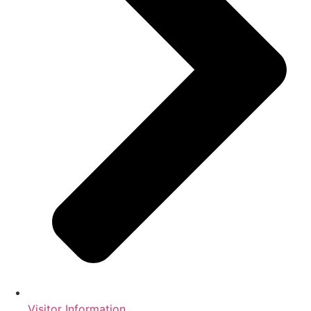
Visitor Information