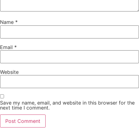
Name
*
Email
*
Website
Save my name, email, and website in this browser for the
next time I comment.