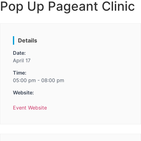
Pop Up Pageant Clinic
Details
Date:
April 17
Time:
05:00 pm - 08:00 pm
Website:
Event Website