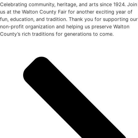
Celebrating community, heritage, and arts since 1924.
Join
us at the Walton County Fair for another exciting year of
fun, education, and tradition
. Thank you for supporting our
non-profit organization
and helping us preserve
Walton
County’s rich traditions
for generations to come.