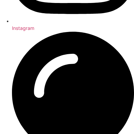
Instagram