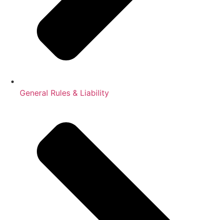
General Rules & Liability