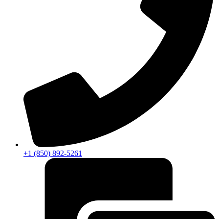
+1 (850) 892-5261