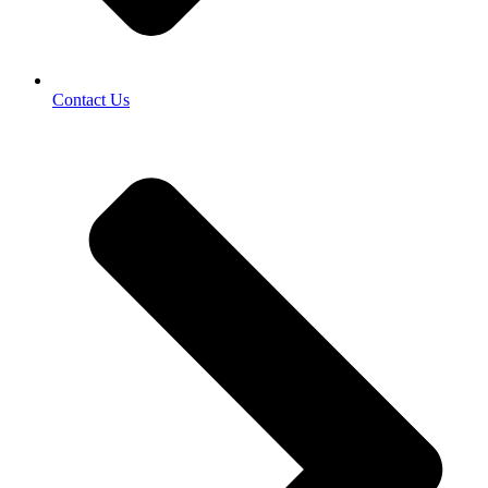
Contact Us