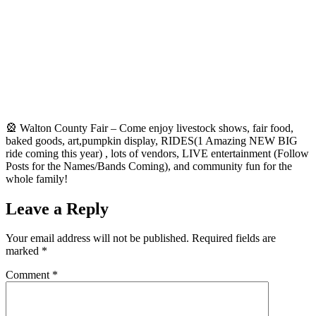
🎡 Walton County Fair – Come enjoy livestock shows, fair food,
baked goods, art,pumpkin display, RIDES(1 Amazing NEW BIG
ride coming this year) , lots of vendors, LIVE entertainment (Follow
Posts for the Names/Bands Coming), and community fun for the
whole family!
Leave a Reply
Your email address will not be published.
Required fields are
marked
*
Comment
*