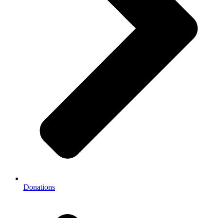
Donations