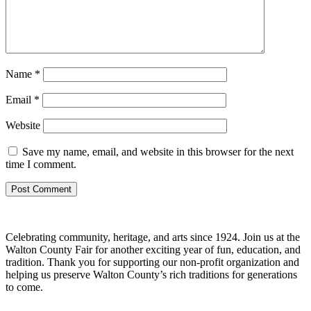
Name
*
Email
*
Website
Save my name, email, and website in this browser for the next
time I comment.
Celebrating community, heritage, and arts since 1924.
Join us at the
Walton County Fair for another exciting year of
fun, education, and
tradition
. Thank you for supporting our
non-profit organization
and
helping us preserve
Walton County’s rich traditions
for generations
to come.