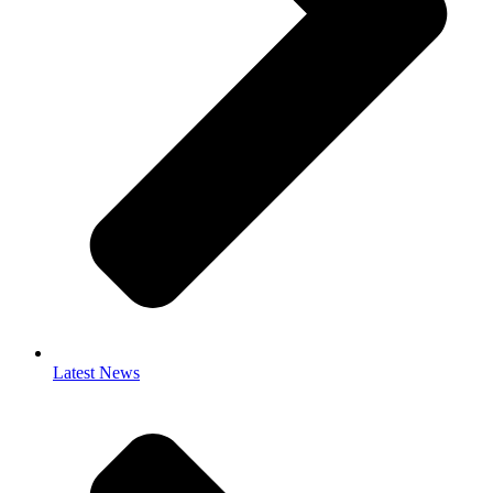
Latest News