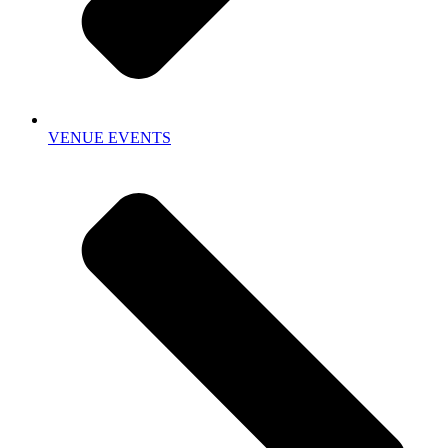
VENUE EVENTS