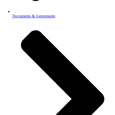
Documents & Agreements