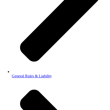
General Rules & Liability