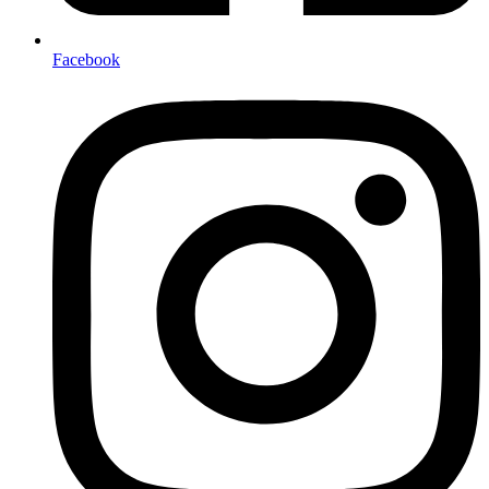
Facebook