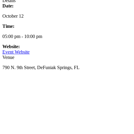
Details
Date:
October 12
Time:
05:00 pm - 10:00 pm
Website:
Event Website
Venue
790 N. 9th Street, DeFuniak Springs, FL