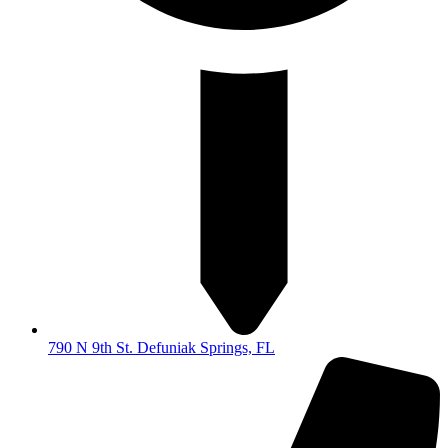
790 N 9th St. Defuniak Springs, FL