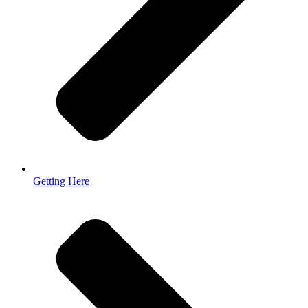
Getting Here