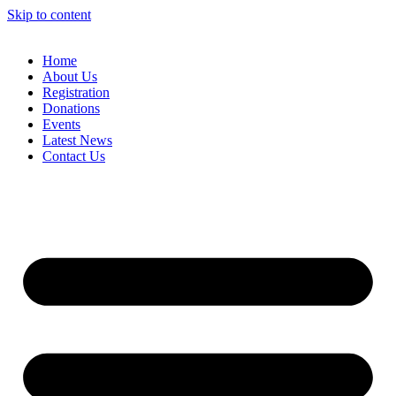
Skip to content
Home
About Us
Registration
Donations
Events
Latest News
Contact Us