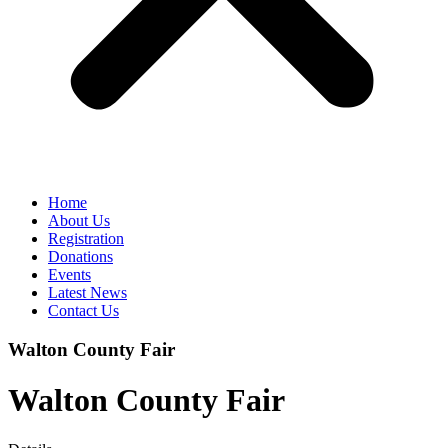
Home
About Us
Registration
Donations
Events
Latest News
Contact Us
Walton County Fair
Walton County Fair