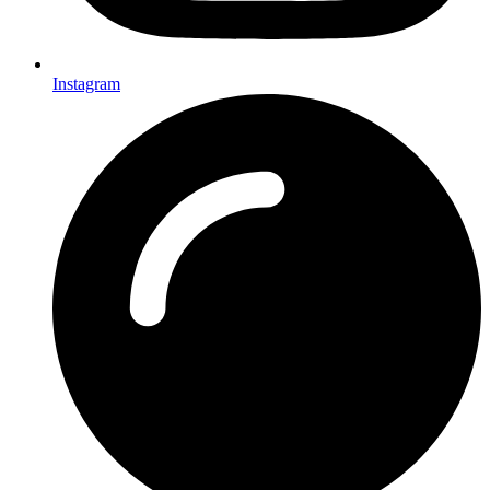
Instagram