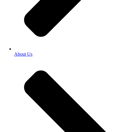
About Us