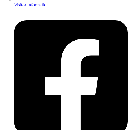
Visitor Information